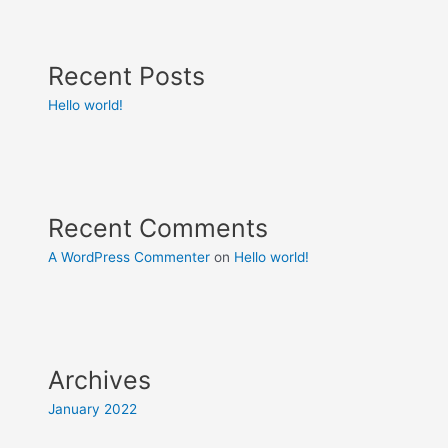
Recent Posts
Hello world!
Recent Comments
A WordPress Commenter
on
Hello world!
Archives
January 2022