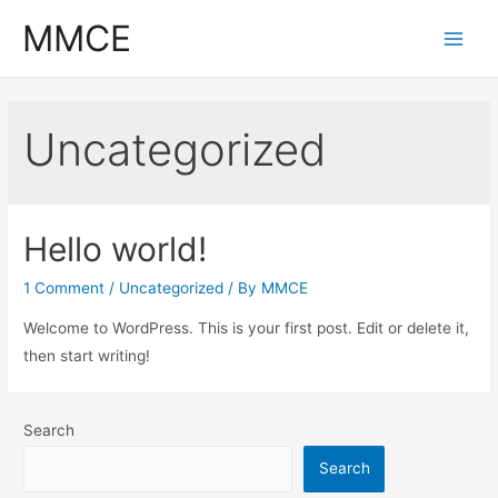
Skip
MMCE
to
Main
content
Men
Uncategorized
Hello world!
1 Comment
/
Uncategorized
/ By
MMCE
Welcome to WordPress. This is your first post. Edit or delete it,
then start writing!
Search
Search